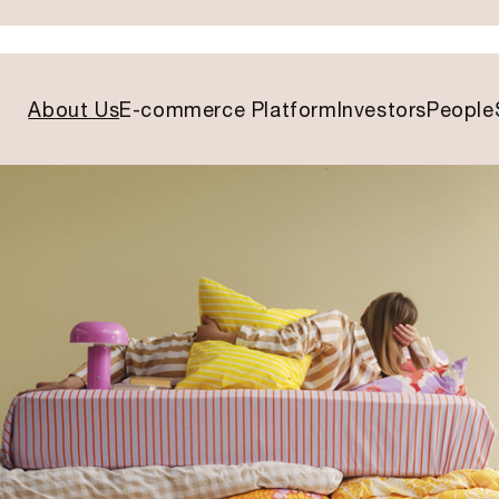
About Us
E-commerce Platform
Investors
People