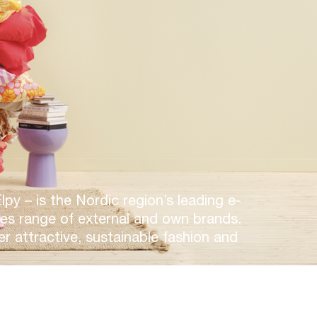
y – is the Nordic region’s leading e-
des range of external and own brands.
er attractive, sustainable fashion and