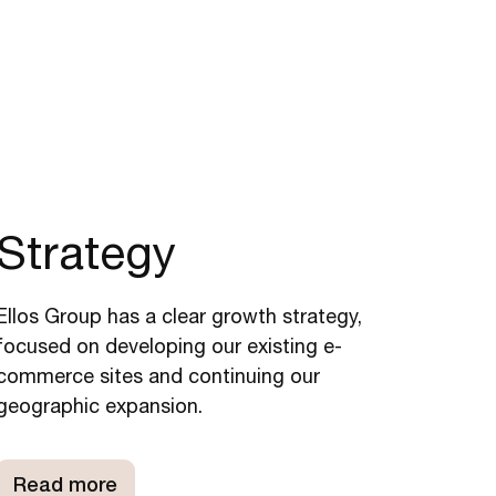
Strategy
Ellos Group has a clear growth strategy,
focused on developing our existing e-
commerce sites and continuing our
geographic expansion.
Read more