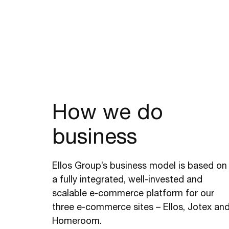
How we do
business
Ellos Group’s business model is based on
a fully integrated, well-invested and
scalable e-commerce platform for our
three e-commerce sites – Ellos, Jotex an
Homeroom.