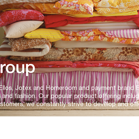
Group
Ellos, Jotex and Homeroom and payment brand Elp
and fashion. Our popular product offering inclu
ustomers, we constantly strive to develop and off