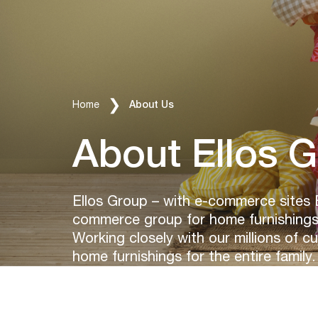
Breadcrumbs
Home
About Us
About Ellos 
Ellos Group – with e-commerce sites 
commerce group for home furnishings 
Working closely with our millions of c
home furnishings for the entire family.