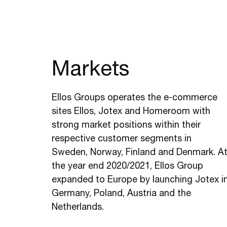
Markets
Ellos Groups operates the e-commerce
sites Ellos, Jotex and Homeroom with
strong market positions within their
respective customer segments in
Sweden, Norway, Finland and Denmark. A
the year end 2020/2021, Ellos Group
expanded to Europe by launching Jotex i
Germany, Poland, Austria and the
Netherlands.