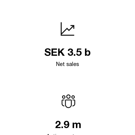
SEK
3.5
b
Net sales
2.9
m