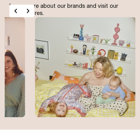
Learn more about our brands and visit our
Left
Right
online stores.