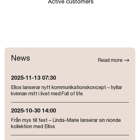
Active customers
News
Read more
2025-11-13 07:30
Ellos lanserar nytt kommunikationskoncept – hyllar
kvinnan mitt i livet med Full of life
2025-10-30 14:00
Från mys till fest – Linda-Marie lanserar sin nionde
kollektion med Ellos