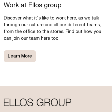
Work at Ellos group
Discover what it's like to work here, as we talk
through our culture and all our different teams,
from the office to the stores. Find out how you
can join our team here too!
Learn More