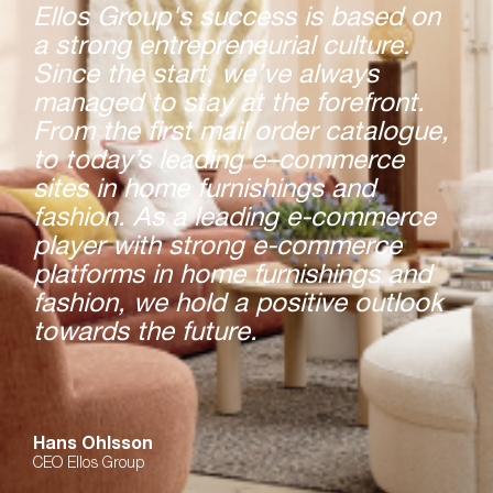
Ellos Group's success is based on
a strong entrepreneurial culture.
Since the start, we’ve always
managed to stay at the forefront.
From the first mail order catalogue,
to today’s leading e–commerce
sites in home furnishings and
fashion. As a leading e-commerce
player with strong e-commerce
platforms in home furnishings and
fashion, we hold a positive outlook
towards the future.
Hans Ohlsson
CEO Ellos Group