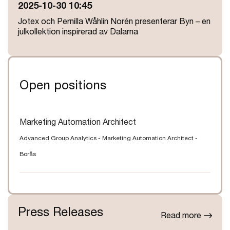
2025-10-30 10:45
Jotex och Pernilla Wåhlin Norén presenterar Byn – en
julkollektion inspirerad av Dalarna
Open positions
Marketing Automation Architect
Advanced Group Analytics
-
Marketing Automation Architect
-
Borås
Press Releases
Read more