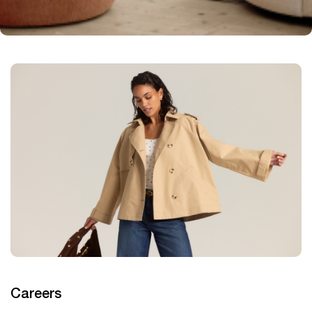
Careers