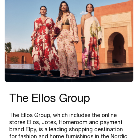
The Ellos Group
The Ellos Group, which includes the online
stores Ellos, Jotex, Homeroom and payment
brand Elpy, is a leading shopping destination
for fashion and home furnishings in the Nordic