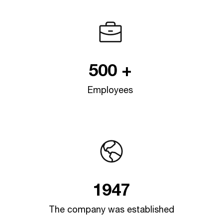
Jotex
/en/e-commerce-sites/jotex
500
+
/e
Employees
si
1947
The company was established