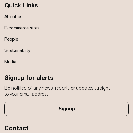
Quick Links
About us
E-commerce sites
People
Sustainabilty
Media
Signup for alerts
Be notified of any news, reports or updates straight
to your email address
Signup
Contact