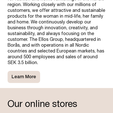
region. Working closely with our millions of
customers, we offer attractive and sustainable
products for the woman in mid-life, her family
and home. We continuously develop our
business through innovation, creativity, and
sustainability, and always focusing on the
customer. The Ellos Group, headquartered in
Borås, and with operations in all Nordic
countries and selected European markets, has
around 500 employees and sales of around
SEK 3.5 billion.
Learn More
Our online stores