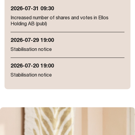
2026-07-31 09:30
Increased number of shares and votes in Ellos
Holding AB (publ)
2026-07-29 19:00
Stabilisation notice
2026-07-20 19:00
Stabilisation notice