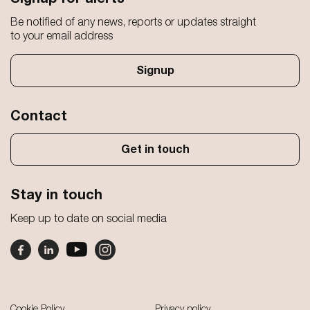
Be notified of any news, reports or updates straight
to your email address
Signup
Contact
Get in touch
Stay in touch
Keep up to date on social media
Footer
Cookie Policy
Privacy policy