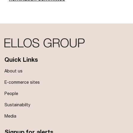
Quick Links
About us
E-commerce sites
People
Sustainabilty
Media
Signup for alerts