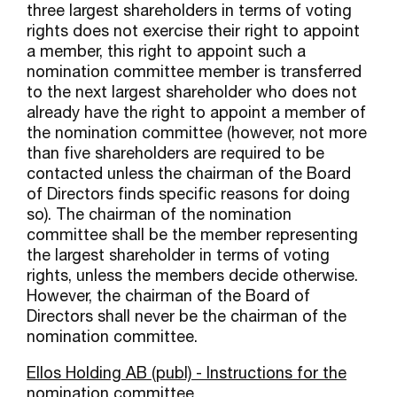
three largest shareholders in terms of voting
rights does not exercise their right to appoint
a member, this right to appoint such a
nomination committee member is transferred
to the next largest shareholder who does not
already have the right to appoint a member of
the nomination committee (however, not more
than five shareholders are required to be
contacted unless the chairman of the Board
of Directors finds specific reasons for doing
so). The chairman of the nomination
committee shall be the member representing
the largest shareholder in terms of voting
rights, unless the members decide otherwise.
However, the chairman of the Board of
Directors shall never be the chairman of the
nomination committee.
Ellos Holding AB (publ) - Instructions for the
nomination committee