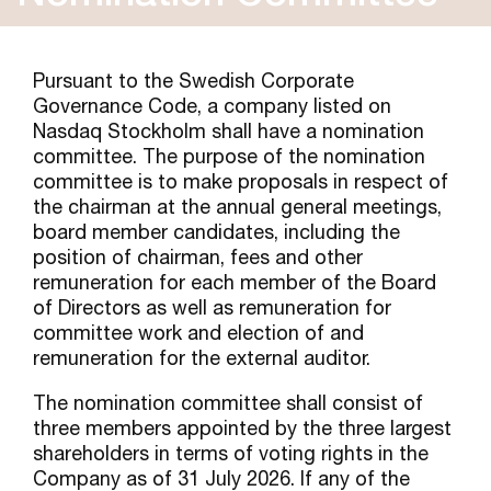
Pursuant to the Swedish Corporate
Governance Code, a company listed on
Nasdaq Stockholm shall have a nomination
committee. The purpose of the nomination
committee is to make proposals in respect of
the chairman at the annual general meetings,
board member candidates, including the
position of chairman, fees and other
remuneration for each member of the Board
of Directors as well as remuneration for
committee work and election of and
remuneration for the external auditor.
The nomination committee shall consist of
three members appointed by the three largest
shareholders in terms of voting rights in the
Company as of 31 July 2026. If any of the