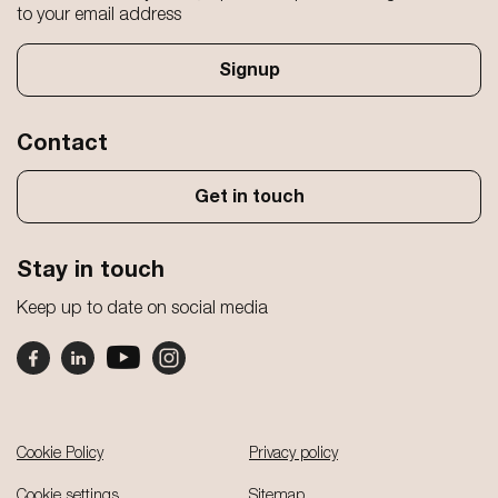
to your email address
Signup
Contact
Get in touch
Stay in touch
Keep up to date on social media
Footer
Cookie Policy
Privacy policy
Cookie settings
Sitemap