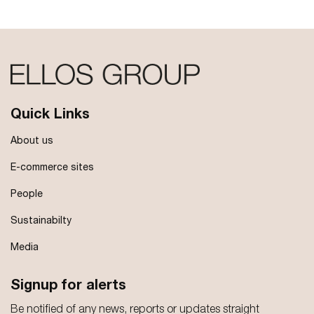
Quick Links
About us
E-commerce sites
People
Sustainabilty
Media
Signup for alerts
Be notified of any news, reports or updates straight