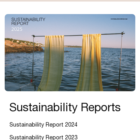
Sustainability Reports
Sustainability Report 2024
Sustainability Report 202
3