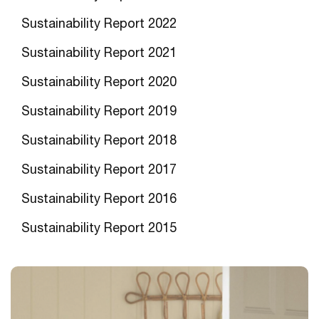
Sustainability Report 202
2
Sustainability Report 2021
Sustainability Report 2020
Sustainability Report 2019
Sustainability Report 2018
Sustainability Report 2017
Sustainability Report 2016
Sustainability Report 201
5