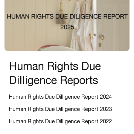
Human Rights Due
Dilligence Reports
Human Rights Due Dilligence Report 2024
Human Rights Due Dilligence Report 202
3
Human Rights Due Dilligence Report 2022