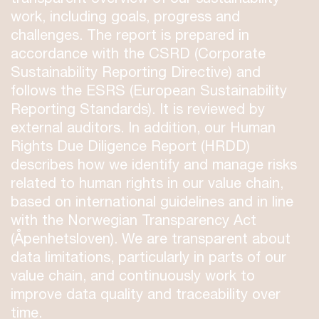
work, including goals, progress and
challenges. The report is prepared in
accordance with the CSRD (Corporate
Sustainability Reporting Directive) and
follows the ESRS (European Sustainability
Reporting Standards). It is reviewed by
external auditors. In addition, our Human
Rights Due Diligence Report (HRDD)
describes how we identify and manage risks
related to human rights in our value chain,
based on international guidelines and in line
with the Norwegian Transparency Act
(Åpenhetsloven). We are transparent about
data limitations, particularly in parts of our
value chain, and continuously work to
improve data quality and traceability over
time.