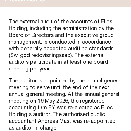
The external audit of the accounts of Ellos
Holding, including the administration by the
Board of Directors and the executive group
management, is conducted in accordance
with generally accepted auditing standards
(Sw. god redovisningssed). The external
auditors participate in at least one board
meeting per year.
The auditor is appointed by the annual general
meeting to serve until the end of the next
annual general meeting. At the annual general
meeting on 19 May 2026, the registered
accounting firm EY was re-elected as Ellos
Holding's auditor. The authorised public
accountant Andreas Mast was re-appointed
as auditor in charge.