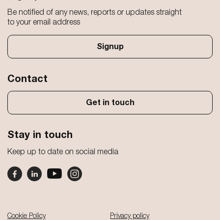
Be notified of any news, reports or updates straight
to your email address
Signup
Contact
Get in touch
Stay in touch
Keep up to date on social media
Footer
Cookie Policy
Privacy policy