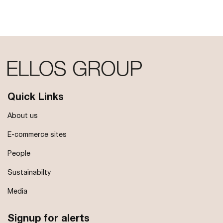
Quick Links
About us
E-commerce sites
People
Sustainabilty
Media
Signup for alerts