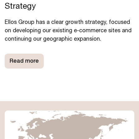
Strategy
Ellos Group has a clear growth strategy, focused
on developing our existing e-commerce sites and
continuing our geographic expansion.
Read more