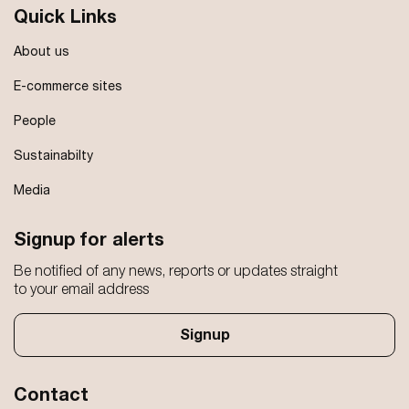
Quick Links
About us
E-commerce sites
People
Sustainabilty
Media
Signup for alerts
Be notified of any news, reports or updates straight
to your email address
Signup
Contact