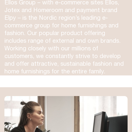
Ellos Group – with e-commerce sites Ellos,
Jotex and Homeroom and payment brand
Elpy – is the Nordic region’s leading e-
commerce group for home furnishings and
fashion. Our popular product offering
includes range of external and own brands.
Working closely with our millions of
customers, we constantly strive to develop
and offer attractive, sustainable fashion and
home furnishings for the entire family.