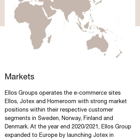
Markets
Ellos Groups operates the e-commerce sites
Ellos, Jotex and Homeroom with strong market
positions within their respective customer
segments in Sweden, Norway, Finland and
Denmark. At the year end 2020/2021, Ellos Group
expanded to Europe by launching Jotex in