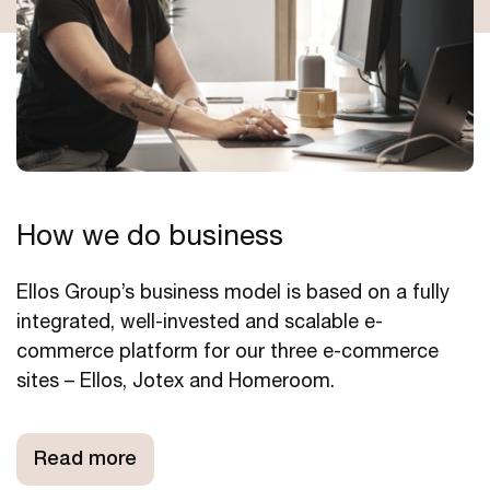
How we do business
Ellos Group’s business model is based on a fully
integrated, well-invested and scalable e-
commerce platform for our three e-commerce
sites – Ellos, Jotex and Homeroom.
Read more