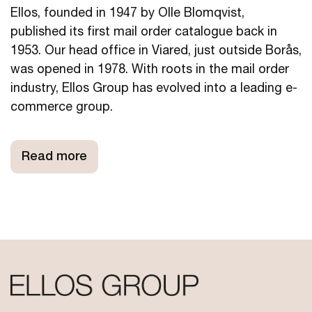
Ellos, founded in 1947 by Olle Blomqvist,
published its first mail order catalogue back in
1953. Our head office in Viared, just outside Borås,
was opened in 1978. With roots in the mail order
industry, Ellos Group has evolved into a leading e-
commerce group.
Read more