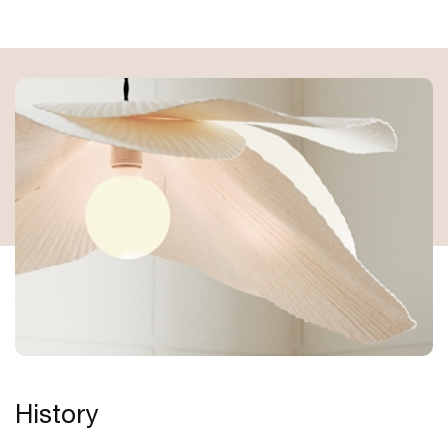
History