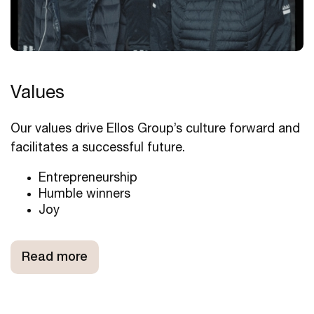
Values
Our values drive Ellos Group’s culture forward and
facilitates a successful future.
Entrepreneurship
Humble winners
Joy
Read more