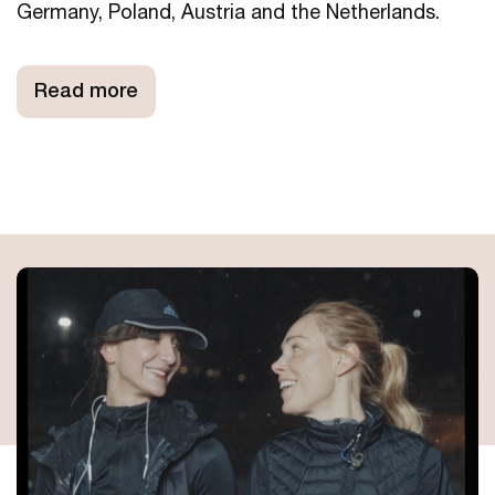
Germany, Poland, Austria and the Netherlands.
Read more