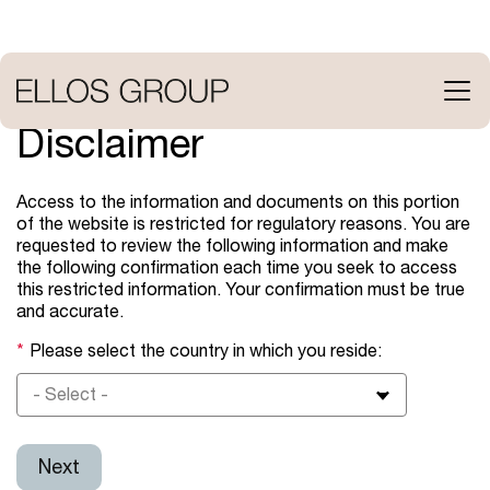
Skip
to
main
content
Open
menu
Disclaimer
Access to the information and documents on this portion
of the website is restricted for regulatory reasons. You are
requested to review the following information and make
the following confirmation each time you seek to access
this restricted information. Your confirmation must be true
and accurate.
Please select the country in which you reside:
- Select -