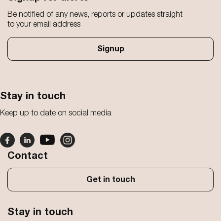
Be notified of any news, reports or updates straight
to your email address
Signup
Stay in touch
Keep up to date on social media
Contact
Get in touch
Stay in touch