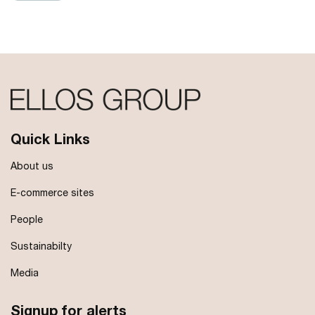
Quick Links
About us
E-commerce sites
People
Sustainabilty
Media
Signup for alerts