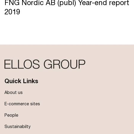
FNG Nordic AB (publ) Year-end report
2019
Quick Links
About us
E-commerce sites
People
Sustainabilty