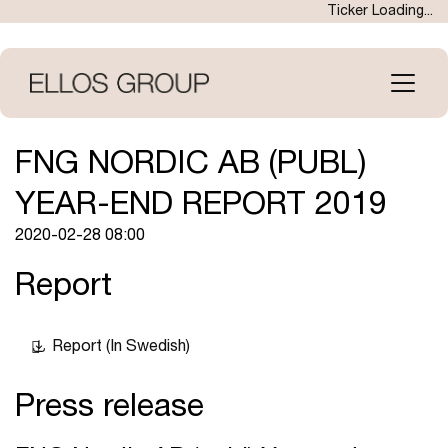
Skip
Ticker Loading...
to
main
content
Open
menu
FNG NORDIC AB (PUBL)
YEAR-END REPORT 2019
2020-02-28 08:00
Report
Report (In Swedish)
Press release