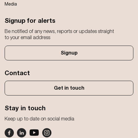
Media
Signup for alerts
Be notified of any news, reports or updates straight
to your email address
Signup
Contact
Get in touch
Stay in touch
Keep up to date on social media