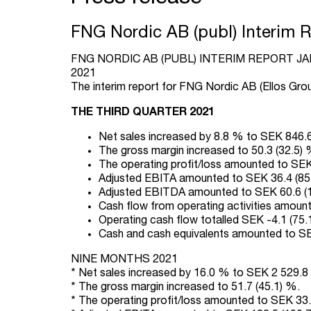
FNG Nordic AB (publ) Interim 
FNG NORDIC AB (PUBL) INTERIM REPORT J
2021
The interim report for FNG Nordic AB (Ellos Grou
THE THIRD QUARTER 2021
Net sales increased by 8.8 % to SEK 846.6 
The gross margin increased to 50.3 (32.5) 
The operating profit/loss amounted to SEK 6
Adjusted EBITA amounted to SEK 36.4 (85.0
Adjusted EBITDA amounted to SEK 60.6 (108
Cash flow from operating activities amounte
Operating cash flow totalled SEK -4.1 (75.1)
Cash and cash equivalents amounted to SEK
NINE MONTHS 2021
* Net sales increased by 16.0 % to SEK 2 529.8 (
* The gross margin increased to 51.7 (45.1) %.
* The operating profit/loss amounted to SEK 33.2