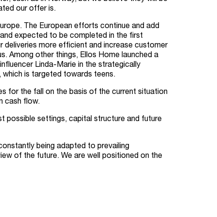
ed our offer is.
 Europe. The European efforts continue and add
 and expected to be completed in the first
r deliveries more efficient and increase customer
cus. Among other things, Ellos Home launched a
nfluencer Linda-Marie in the strategically
 which is targeted towards teens.
or the fall on the basis of the current situation
n cash flow.
 possible settings, capital structure and future
constantly being adapted to prevailing
ew of the future. We are well positioned on the