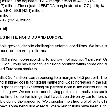
million. The adjusted EBITA margin stood at 4.8 (8.7) %.
) million. The adjusted EBITDA margin stood at 7.7 (11.9) %.
 SEK -59.6 (42.1) million.
illion.
.7 (263.4) million.
ubl)
S IN THE NORDICS AND EUROPE
itable growth, despite challenging external conditions. We have
 our e-commerce platforms.
46.6 million, corresponding to a growth of approx. 9 percent. G
 Ellos Group has a continued strong position within home and fa
ected European markets.
SEK 36.4 million, corresponding to a margin of 4.3 percent. Th
 in higher costs for digital marketing. Cost increases in the sup
 a gross margin exceeding 50 percent both in the quarter and t
ries grew. We see customer buying patterns normalize as societ
ame time, home furnishings that have been driven by customers
ible during the pandemic. We consider the structural effects of 
pect some pendulum effects where restrictions have been stricte