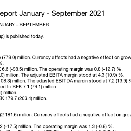
Report January - September 2021
ANUARY – SEPTEMBER
p) is published today.
(778.0) million. Currency effects had a negative effect on grow
%.
.6 (-98.5) million. The operating margin was 0.8 (-12.7) %.
) million. The adjusted EBITA margin stood at 4.3 (10.9) %.
.3) million. The adjusted EBITDA margin stood at 7.2 (13.9) 
d to SEK 7.1 (79.1) million.
 million.
 179.7 (263.4) million.
2 181.6) million. Currency effects had a negative effect on gro
 (-17.5) million. The operating margin was 1.3 (-0.8) %.