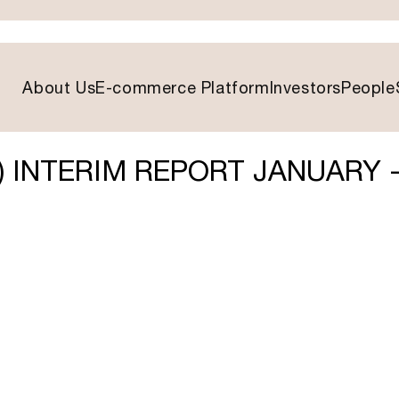
About Us
E-commerce Platform
Investors
People
) INTERIM REPORT JANUARY 