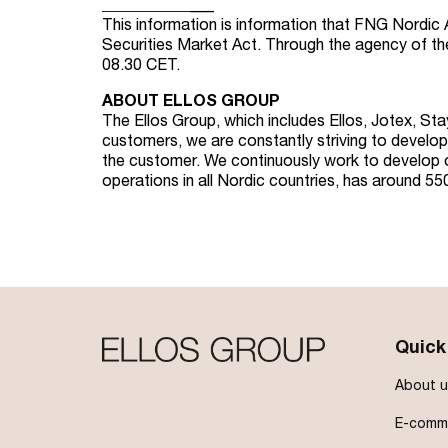
_
_
_
_
_
_
_
_
_
_
_
___
This information is information that FNG Nordic 
Securities Market Act. Through the agency of t
08.30 CET.
ABOUT ELLOS GROUP
The Ellos Group, which includes Ellos, Jotex, St
customers, we are constantly striving to develop 
the customer. We continuously work to develop ou
operations in all Nordic countries, has around 5
Quick
About u
E-comme