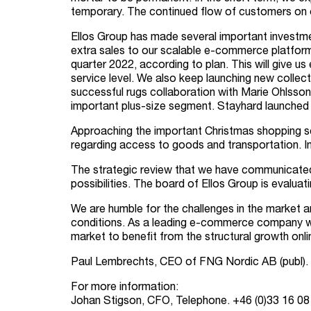
temporary. The continued flow of customers on o
Ellos Group has made several important investme
extra sales to our scalable e-commerce platform.
quarter 2022, according to plan. This will give 
service level. We also keep launching new collec
successful rugs collaboration with Marie Ohlsson 
important plus-size segment. Stayhard launched 
Approaching the important Christmas shopping sea
regarding access to goods and transportation. In
The strategic review that we have communicated ea
possibilities. The board of Ellos Group is evaluat
We are humble for the challenges in the market a
conditions. As a leading e-commerce company wit
market to benefit from the structural growth onli
Paul Lembrechts, CEO of FNG Nordic AB (publ).
For more information:
Johan Stigson, CFO, Telephone. +46 (0)
33 16 08