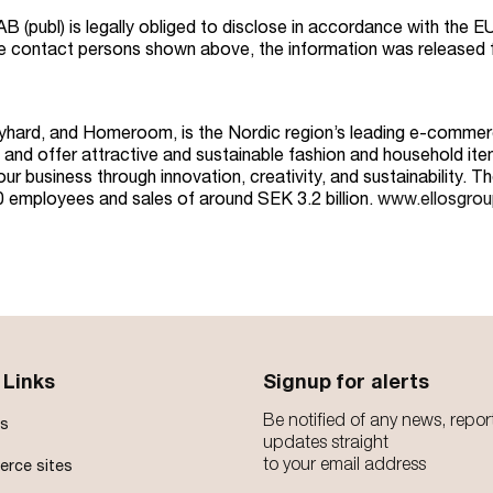
AB (publ) is legally obliged to disclose in accordance with the
he contact persons shown above, the information was released 
ayhard, and Homeroom, is the Nordic region’s leading e-commerc
and offer attractive and sustainable fashion and household item
r business through innovation, creativity, and sustainability. T
50 employees and sales of around SEK 3.2 billion.
www.ellosgro
 Links
Signup for alerts
Be notified of any news, repor
s
updates straight
to your email address
rce sites