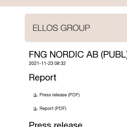
Skip
to
main
content
FNG NORDIC AB (PUBL
2021-11-23 08:32
Report
Press release (PDF)
Report (PDF)
Press release