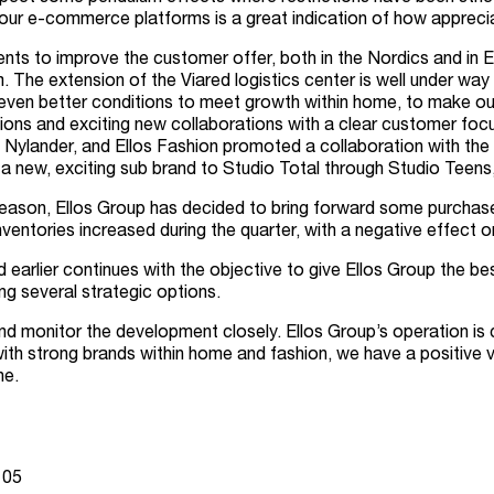
ur e-commerce platforms is a great indication of how appreciat
nts to improve the customer offer, both in the Nordics and in
 The extension of the Viared logistics center is well under way
us even better conditions to meet growth within home, to make ou
tions and exciting new collaborations with a clear customer fo
Nylander, and Ellos Fashion promoted a collaboration with the i
a new, exciting sub brand to Studio Total through Studio Teens,
son, Ellos Group has decided to bring forward some purchases f
ventories increased during the quarter, with a negative effect o
rlier continues with the objective to give Ellos Group the best
ing several strategic options.
nd monitor the development closely. Ellos Group’s operation is 
h strong brands within home and fashion, we have a positive vi
ne.
 05