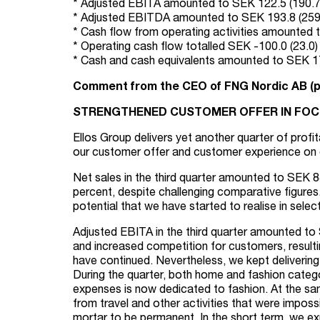
* Adjusted EBITA amounted to SEK 122.5 (190.7) 
* Adjusted EBITDA amounted to SEK 193.8 (259.7
* Cash flow from operating activities amounted to
* Operating cash flow totalled SEK -100.0 (23.0) m
* Cash and cash equivalents amounted to SEK 179
Comment from the CEO of FNG Nordic AB (p
STRENGTHENED CUSTOMER OFFER IN FOCU
Ellos Group delivers yet another quarter of prof
our customer offer and customer experience on
Net sales in the third quarter amounted to SEK 8
percent, despite challenging comparative figures.
potential that we have started to realise in sel
Adjusted EBITA in the third quarter amounted to 
and increased competition for customers, resulting
have continued. Nevertheless, we kept delivering
During the quarter, both home and fashion catego
expenses is now dedicated to fashion. At the s
from travel and other activities that were imposs
mortar to be permanent. In the short term, we ex