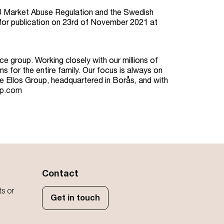
 EU Market Abuse Regulation and the Swedish
for publication on 23rd of November 2021 at
e group. Working closely with our millions of
s for the entire family. Our focus is always on
he Ellos Group, headquartered in Borås, and with
up.com
Contact
ts or
Get in touch