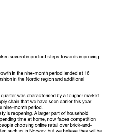
 taken several important steps towards improving
rowth in the nine-month period landed at 16
shion in the Nordic region and additional
e quarter was characterised by a tougher market
ply chain that we have seen earlier this year
he nine-month period.
y is reopening. A larger part of household
 spending time at home, now faces competition
people choosing online retail over brick-and-
r, such as in Norway, but we believe they will be