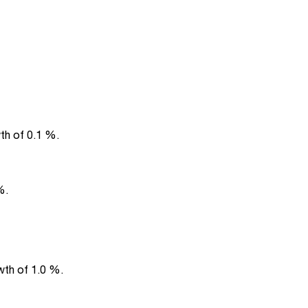
th of 0.1 %.
%.
wth of 1.0 %.