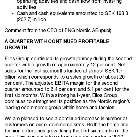
operating activities and cash flow from investing
activities,
Cash and cash equivalents amounted to SEK 198.3
(202.7) million.
Comment from the CEO of FNG Nordic AB (publ)
A QUARTER WITH CONTINUED PROFITABLE
GROWTH
Ellos Group continued its growth journey during the second
quarter with a growth of approximately 12 per cent. Net
sales for the first six months landed at almost SEK 1.7
billion which corresponds to a sales growth of about 20
per cent. The adjusted EBITA margin for the second
quarter amounted to 6.4 per cent and 5.1 per cent for the
first six months. With a strong half-year, Ellos Group
continues to strengthen its position as the Nordic region’s
leading ecommerce group within home and fashion.
We are pleased to see a continued increase in number of
customers on our e-commerce sites. Both the home and
fashion categories grew during the first six months of the