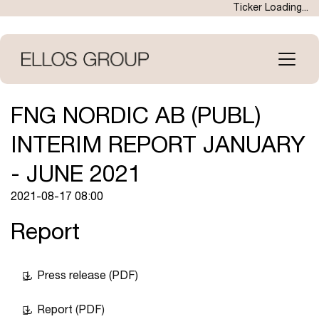
Skip
Ticker Loading...
to
main
content
Open
menu
FNG NORDIC AB (PUBL)
INTERIM REPORT JANUARY
- JUNE 2021
2021-08-17 08:00
Report
Press release (PDF)
Report (PDF)