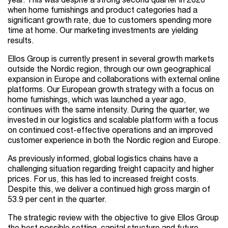
year. This was despite a strong second quarter in 2020
when home furnishings and product categories had a
significant growth rate, due to customers spending more
time at home. Our marketing investments are yielding
results.
Ellos Group is currently present in several growth markets
outside the Nordic region, through our own geographical
expansion in Europe and collaborations with external online
platforms. Our European growth strategy with a focus on
home furnishings, which was launched a year ago,
continues with the same intensity. During the quarter, we
invested in our logistics and scalable platform with a focus
on continued cost-effective operations and an improved
customer experience in both the Nordic region and Europe.
As previously informed, global logistics chains have a
challenging situation regarding freight capacity and higher
prices. For us, this has led to increased freight costs.
Despite this, we deliver a continued high gross margin of
53.9 per cent in the quarter.
The strategic review with the objective to give Ellos Group