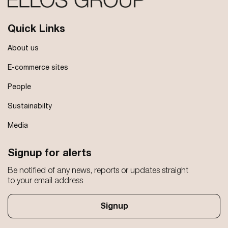
Quick Links
About us
E-commerce sites
People
Sustainabilty
Media
Signup for alerts
Be notified of any news, reports or updates straight
to your email address
Signup