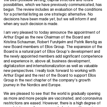
the best possible setting, capital structure and future
possibilities, which we have previously communicated, has
begun. The review includes an evaluation of the conditions
for a potential listing as one strategic alternative. No
decisions have been made yet, but we will inform if and
when any such decision is made.
I am very pleased to today announce the appointment of
Arthur Engel as the new Chairman of the Board and
Kristina Schauman, Robert Furuhjelm and Patrik Illerstig as
new Board members of Ellos Group. The expansion of the
Board is a natural part of Ellos Group's development and
the newly appointed members add significant competence
and experience in, above all, business development,
digitalization and internationalization as well as valuable
new perspectives. I really look forward to working with
Arthur Engel and the rest of the Board to support Ellos
Group in the next chapter of the company's growth
journey in the Nordics and Europe.
We are pleased to see that the world is gradually opening
as more and more people are vaccinated, and coronavirus
restrictions are eased. However, there is a high degree of