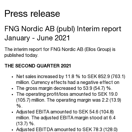
Press release
FNG Nordic AB (publ) Interim report
January - June 2021
The interim report for FNG Nordic AB (Ellos Group) is
published today.
THE SECOND QUARTER 2021
Net sales increased by 11.8 % to SEK 852.9 (763.1)
million. Currency effects had a negative effect on
The gross margin decreased to 53.9 (54.7) %.
The operating profit/loss amounted to SEK 19.0
(105.7) million. The operating margin was 2.2 (13.9)
%.
Adjusted EBITA amounted to SEK 54.6 (104.8)
million. The adjusted EBITA margin stood at 6.4
(13.7) %.
Adjusted EBITDA amounted to SEK 78.3 (128.0)