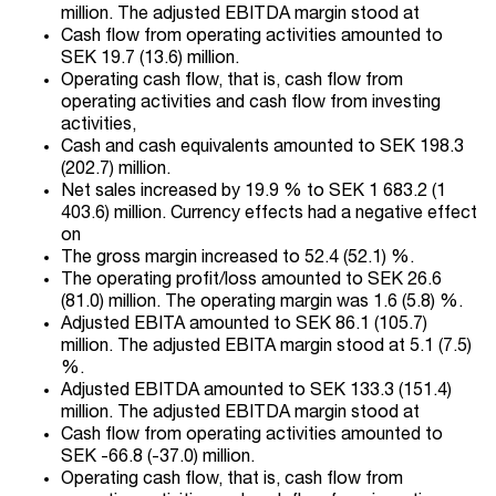
million. The adjusted EBITDA margin stood at
Cash flow from operating activities amounted to
SEK 19.7 (13.6) million.
Operating cash flow, that is, cash flow from
operating activities and cash flow from investing
activities,
Cash and cash equivalents amounted to SEK 198.3
(202.7) million.
Net sales increased by 19.9 % to SEK 1 683.2 (1
403.6) million. Currency effects had a negative effect
on
The gross margin increased to 52.4 (52.1) %.
The operating profit/loss amounted to SEK 26.6
(81.0) million. The operating margin was 1.6 (5.8) %.
Adjusted EBITA amounted to SEK 86.1 (105.7)
million. The adjusted EBITA margin stood at 5.1 (7.5)
%.
Adjusted EBITDA amounted to SEK 133.3 (151.4)
million. The adjusted EBITDA margin stood at
Cash flow from operating activities amounted to
SEK -66.8 (-37.0) million.
Operating cash flow, that is, cash flow from