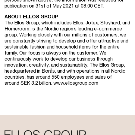
persons shown above, the information was released for
publication on 31st of May 2021 at 08.00 CET.
ABOUT ELLOS GROUP
The Ellos Group, which includes Ellos, Jotex, Stayhard, and
Homeroom, is the Nordic region’s leading e-commerce
group. Working closely with our millions of customers, we
are constantly striving to develop and offer attractive and
sustainable fashion and household items for the entire
family. Our focus is always on the customer. We
continuously work to develop our business through
innovation, creativity, and sustainability. The Ellos Group,
headquartered in Borås, and with operations in all Nordic
countries, has around 550 employees and sales of
around SEK 3.2 billion.
www.ellosgroup.com