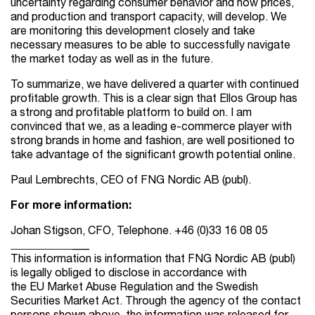
uncertainty regarding consumer behavior and how prices,
and production and transport capacity, will develop. We
are monitoring this development closely and take
necessary measures to be able to successfully navigate
the market today as well as in the future.
To summarize, we have delivered a quarter with continued
profitable growth. This is a clear sign that Ellos Group has
a strong and profitable platform to build on. I am
convinced that we, as a leading e-commerce player with
strong brands in home and fashion, are well positioned to
take advantage of the significant growth potential online.
Paul Lembrechts, CEO of FNG Nordic AB (publ).
For more information:
Johan Stigson, CFO, Telephone. +46 (0)
33 16 08
05
_
_
_
_
_
_
_
_
_
_
_
___
This information is information that FNG Nordic AB (publ)
is legally obliged to disclose in accordance with
the EU Market Abuse Regulation and the Swedish
Securities Market Act. Through the agency of the contact