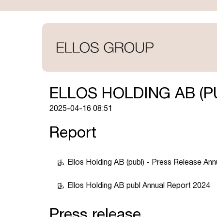
Skip
to
main
content
ELLOS HOLDING AB (P
2025-04-16 08:51
Report
Ellos Holding AB (publ) - Press Release An
Ellos Holding AB publ Annual Report 2024
Press release