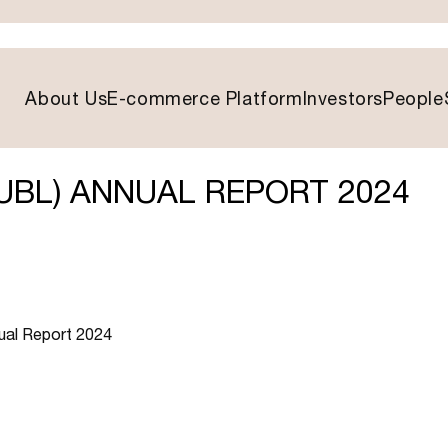
About Us
E-commerce Platform
Investors
People
UBL) ANNUAL REPORT 2024
nual Report 2024