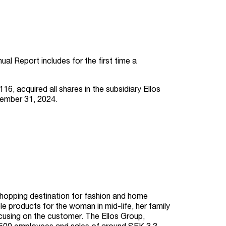
ual Report includes for the first time a
, acquired all shares in the subsidiary Ellos
cember 31, 2024.
shopping destination for fashion and home
le products for the woman in mid-life, her family
ocusing on the customer. The Ellos Group,