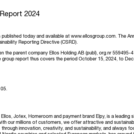
 Report 2024
s published today and available at
www.ellosgroup.com
.
The Ann
inability Reporting Directive (CSRD).
the parent company Ellos Holding AB (publ), org.nr 559495-4116
e group report thus covers the period October 15, 2024, to De
 05.
s Ellos, Jotex, Homeroom and payment brand Elpy, is a leading 
with our millions of customers, we offer attractive and sustainab
hrough innovation, creativity, and sustainability, and always f