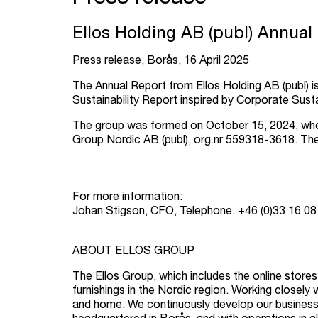
Ellos Holding AB (publ) Annual
Press release, Borås, 16 April 2025
The Annual Report from Ellos Holding AB (publ) i
Sustainability Report inspired by Corporate Susta
The group was formed on October 15, 2024, when 
Group Nordic AB (publ), org.nr 559318-3618. Th
For more information:
Johan Stigson, CFO, Telephone. +46 (0)33 16 08
ABOUT ELLOS GROUP
The Ellos Group, which includes the online store
furnishings in the Nordic region. Working closely 
and home. We continuously develop our business t