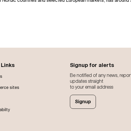
all Nordic countries and selected European markets, has aroun
 Links
Signup for alerts
Be notified of any news, repor
s
updates straight
to your email address
rce sites
Signup
abilty