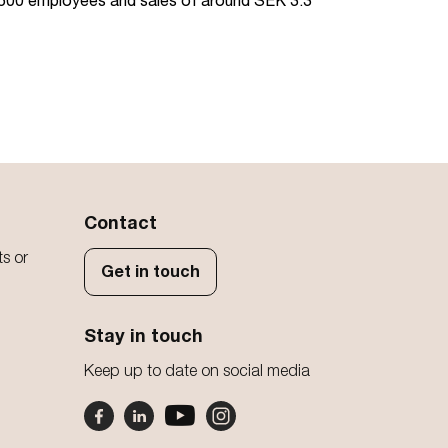
d 500 employees and sales of around SEK 3.3
Contact
ts or
Get in touch
Stay in touch
Keep up to date on social media