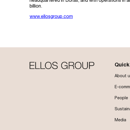
headquartered in Borås, and with operations in 
billion.
www.ellosgroup.com
Quick
About u
E-comme
People
Sustain
Media