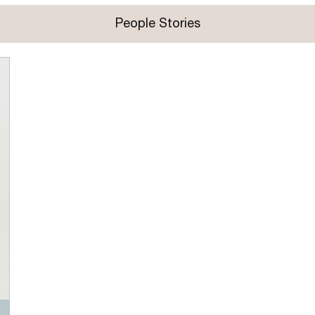
People Stories