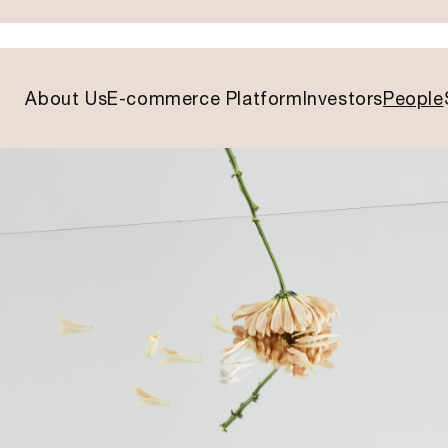
About Us
E-commerce Platform
Investors
People