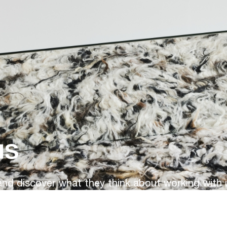
us
d discover what they think about working with 