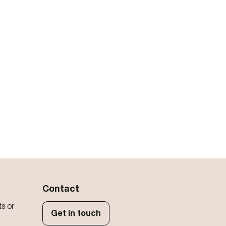
Contact
ts or
Get in touch