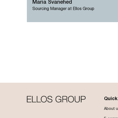
Maria Svanehed
Sourcing Manager at Ellos Group
Pagination
Quick
About u