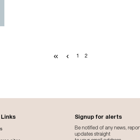
First
Previous
1
2
Page
Current
page
page
page
 Links
Signup for alerts
Be notified of any news, repor
s
updates straight